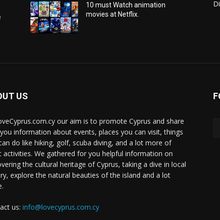
Di
10 must Watch animation
movies at Netflix.
e
OUT US
F
oveCyprus.com.cy our aim is to promote Cyprus and share
 you information about events, places you can visit, things
can do like hiking, golf, scuba diving, and a lot more of
t activities. We gathered for you helpful information on
vering the cultural heritage of Cyprus, taking a dive in local
ry, explore the natural beauties of the island and a lot
.
act us:
info@lovecyprus.com.cy