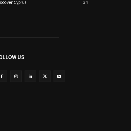
scover Cyprus
34
OLLOW US