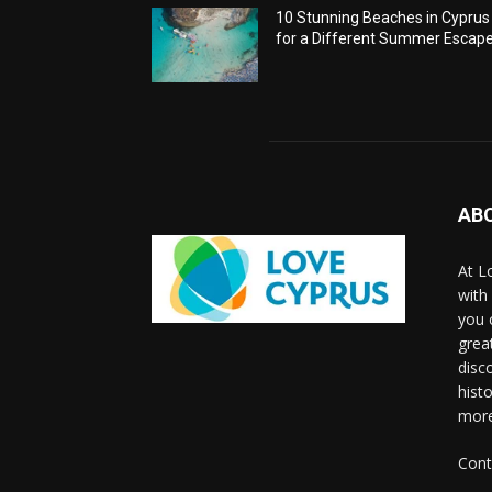
10 Stunning Beaches in Cyprus
for a Different Summer Escap
AB
At L
with
you 
grea
disco
histo
more
Cont