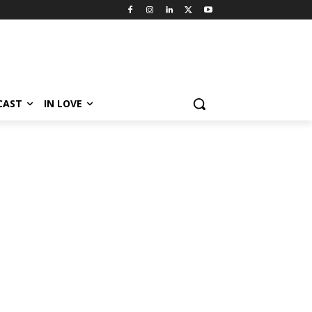
CAST
IN LOVE