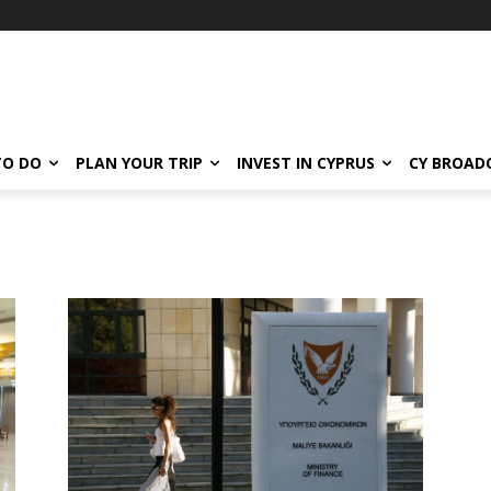
TO DO
PLAN YOUR TRIP
INVEST IN CYPRUS
CY BROAD