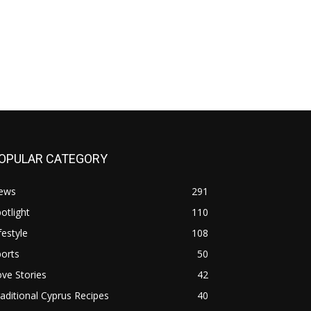
OPULAR CATEGORY
ews
291
otlight
110
festyle
108
orts
50
ve Stories
42
aditional Cyprus Recipes
40