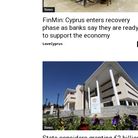
News
FinMin: Cyprus enters recovery
phase as banks say they are read
to support the economy
LoveCyprus
-
News
State considers granting €2 billio