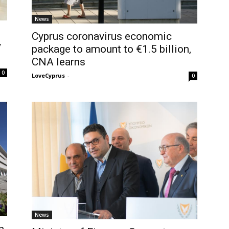
News
Cyprus coronavirus economic
y
package to amount to €1.5 billion,
CNA learns
0
LoveCyprus
-
0
News
n