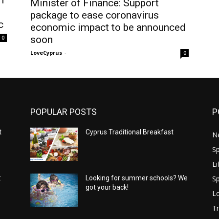
Minister of Finance: Support
package to ease coronavirus
c
economic impact to be announced
soon
0
LoveCyprus
-
0
POPULAR POSTS
P
t
Cyprus Traditional Breakfast
N
Sp
Li
Sp
:
Looking for summer schools? We
got your back!
Lo
Tr