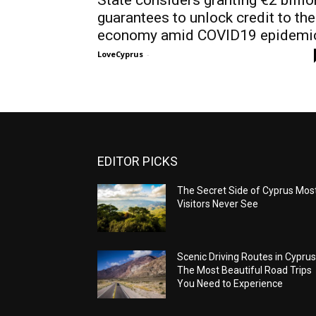
guarantees to unlock credit to the
economy amid COVID19 epidemi
LoveCyprus
-
EDITOR PICKS
The Secret Side of Cyprus Mos
Visitors Never See
Scenic Driving Routes in Cyprus
The Most Beautiful Road Trips
You Need to Experience