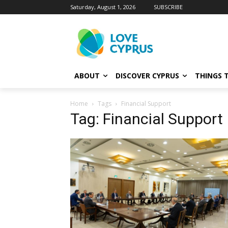
Saturday, August 1, 2026
SUBSCRIBE
ABOUT
DISCOVER CYPRUS
THINGS 
Home
Tags
Financial Support
Tag: Financial Support