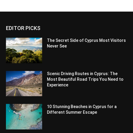
EDITOR PICKS
The Secret Side of Cyprus Most Visitors
Never See
Scenic Driving Routes in Cyprus: The
Most Beautiful Road Trips You Need to
Experience
10 Stunning Beaches in Cyprus for a
Different Summer Escape