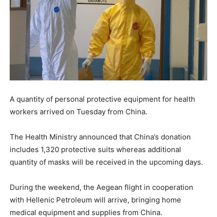
A quantity of personal protective equipment for health
workers arrived on Tuesday from China.
The Health Ministry announced that China’s donation
includes 1,320 protective suits whereas additional
quantity of masks will be received in the upcoming days.
During the weekend, the Aegean flight in cooperation
with Hellenic Petroleum will arrive, bringing home
medical equipment and supplies from China.