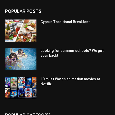
POPULAR POSTS
Cyprus Traditional Breakfast
Looking for summer schools? We got
your back!
10 must Watch animation movies at
Netflix.