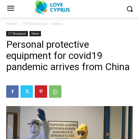
Home
CY Broadcast
News
CY Broadcast
News
Personal protective
equipment for covid19
pandemic arrives from China