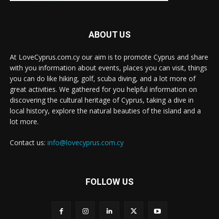
ABOUT US
At LoveCyprus.com.cy our aim is to promote Cyprus and share
with you information about events, places you can visit, things
you can do like hiking, golf, scuba diving, and a lot more of
great activities. We gathered for you helpful information on
discovering the cultural heritage of Cyprus, taking a dive in
local history, explore the natural beauties of the island and a
lot more.
Contact us:
info@lovecyprus.com.cy
FOLLOW US