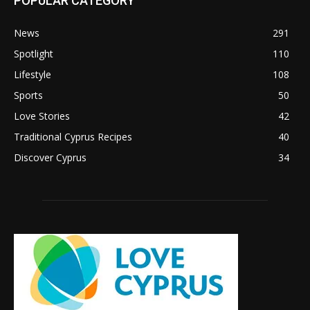
POPULAR CATEGORY
News
291
Spotlight
110
Lifestyle
108
Sports
50
Love Stories
42
Traditional Cyprus Recipes
40
Discover Cyprus
34