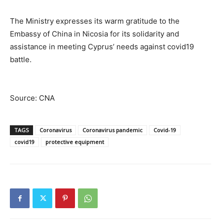
The Ministry expresses its warm gratitude to the
Embassy of China in Nicosia for its solidarity and
assistance in meeting Cyprus’ needs against covid19
battle.
Source: CNA
TAGS
Coronavirus
Coronavirus pandemic
Covid-19
covid19
protective equipment