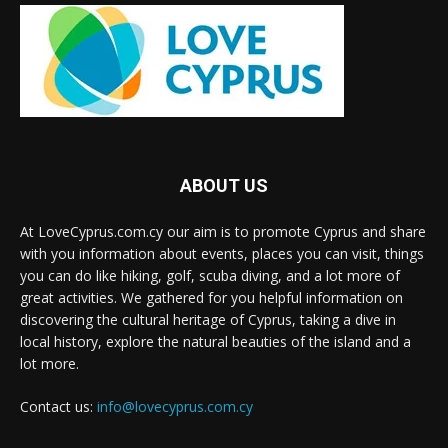
ABOUT US
At LoveCyprus.com.cy our aim is to promote Cyprus and share
with you information about events, places you can visit, things
you can do like hiking, golf, scuba diving, and a lot more of
great activities. We gathered for you helpful information on
discovering the cultural heritage of Cyprus, taking a dive in
local history, explore the natural beauties of the island and a
lot more.
Contact us:
info@lovecyprus.com.cy