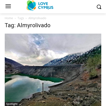
Home
Tags
Almyrolivado
Tag: Almyrolivado
Spotlight