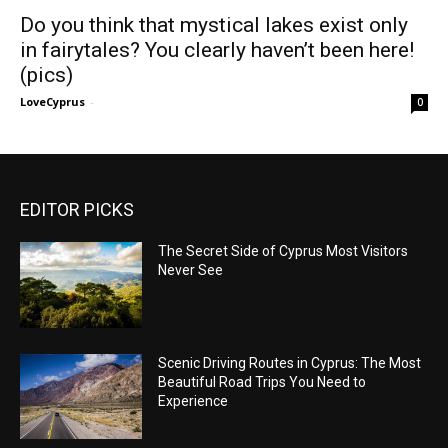
Do you think that mystical lakes exist only
in fairytales? You clearly haven’t been here!
(pics)
LoveCyprus
-
0
EDITOR PICKS
The Secret Side of Cyprus Most Visitors
Never See
Scenic Driving Routes in Cyprus: The Most
Beautiful Road Trips You Need to
Experience