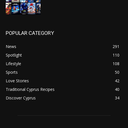
POPULAR CATEGORY
News
291
Spotlight
110
Lifestyle
108
Sports
50
Love Stories
42
Traditional Cyprus Recipes
40
Discover Cyprus
34