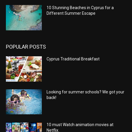
10 Stunning Beaches in Cyprus for a
Different Summer Escape
POPULAR POSTS
Cyprus Traditional Breakfast
Looking for summer schools? We got your
back!
10 must Watch animation movies at
Netflix.