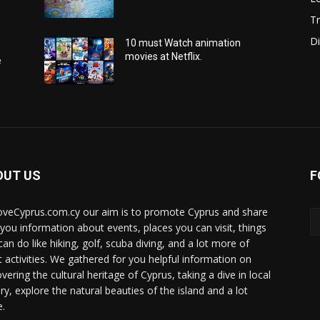
Tr
Di
10 must Watch animation
movies at Netflix.
e
OUT US
F
oveCyprus.com.cy our aim is to promote Cyprus and share
 you information about events, places you can visit, things
can do like hiking, golf, scuba diving, and a lot more of
t activities. We gathered for you helpful information on
vering the cultural heritage of Cyprus, taking a dive in local
ry, explore the natural beauties of the island and a lot
.