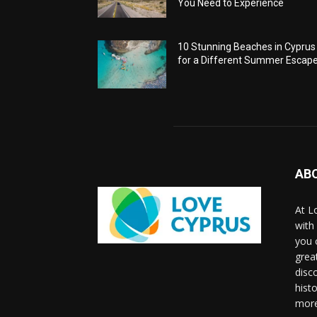
You Need to Experience
10 Stunning Beaches in Cyprus
for a Different Summer Escap
AB
At L
with
you 
grea
disco
histo
more