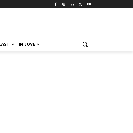
CAST
IN LOVE