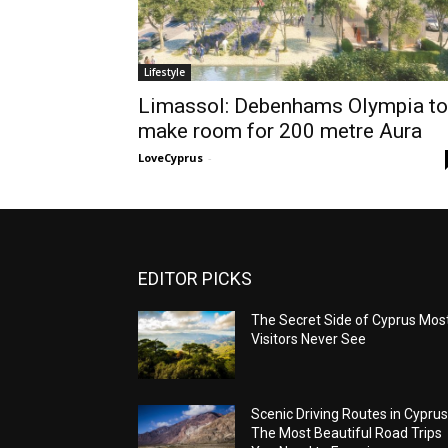
Lifestyle
Limassol: Debenhams Olympia to
make room for 200 metre Aura
LoveCyprus
-
EDITOR PICKS
The Secret Side of Cyprus Mos
Visitors Never See
Scenic Driving Routes in Cyprus
The Most Beautiful Road Trips