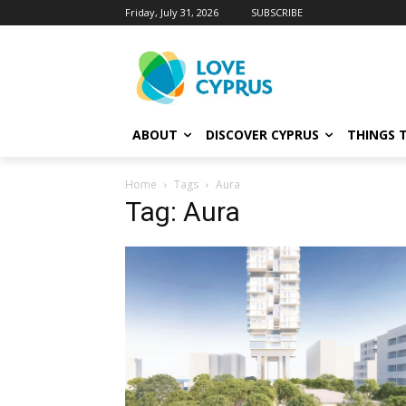
Friday, July 31, 2026
SUBSCRIBE
ABOUT
DISCOVER CYPRUS
THINGS 
Home
Tags
Aura
Tag: Aura