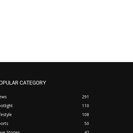
OPULAR CATEGORY
ews
291
otlight
110
festyle
108
orts
50
ve Stories
42