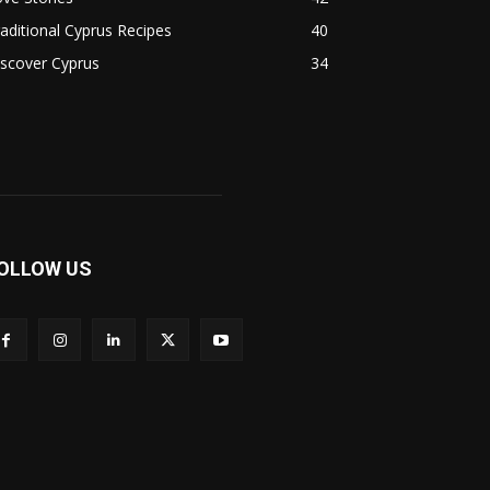
aditional Cyprus Recipes
40
scover Cyprus
34
OLLOW US