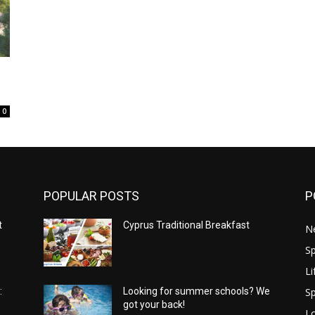
0
POPULAR POSTS
P
t
Cyprus Traditional Breakfast
N
Sp
Li
Sp
:
Looking for summer schools? We
got your back!
Lo