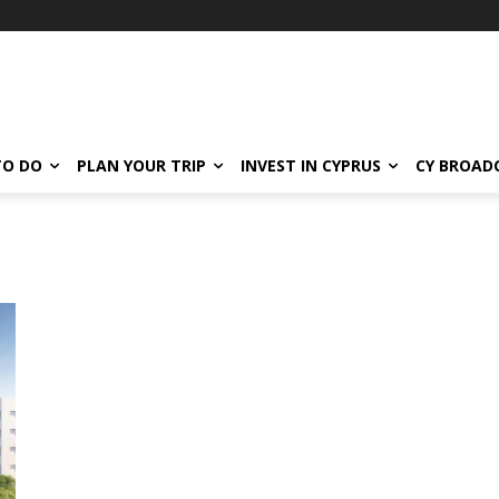
TO DO
PLAN YOUR TRIP
INVEST IN CYPRUS
CY BROAD