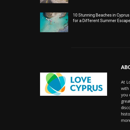
10 Stunning Beaches in Cyprus
for a Different Summer Escap
AB
At L
with
you 
grea
disco
histo
more