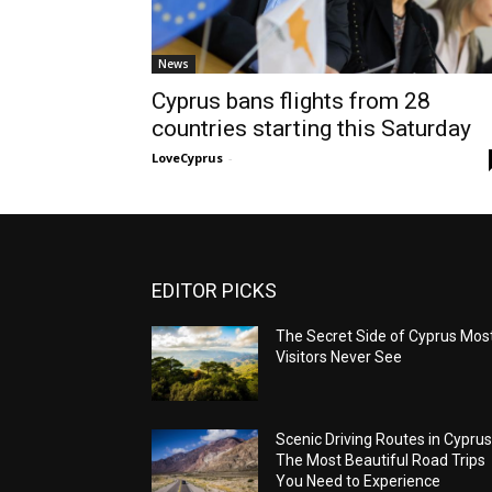
News
Cyprus bans flights from 28
countries starting this Saturday
LoveCyprus
-
EDITOR PICKS
The Secret Side of Cyprus Mos
Visitors Never See
Scenic Driving Routes in Cyprus
The Most Beautiful Road Trips
You Need to Experience