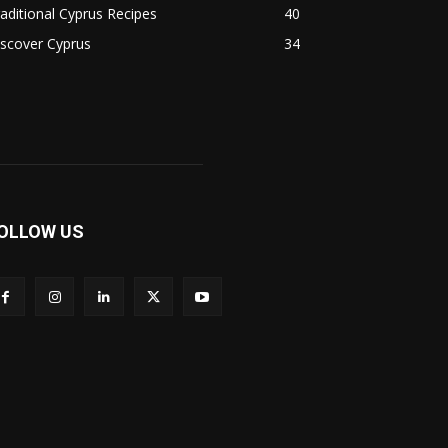
aditional Cyprus Recipes
40
scover Cyprus
34
OLLOW US