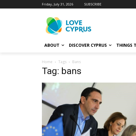
Friday, July 31, 2026
SUBSCRIBE
ABOUT
DISCOVER CYPRUS
THINGS 
Home
Tags
Bans
Tag: bans