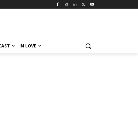
CAST
IN LOVE