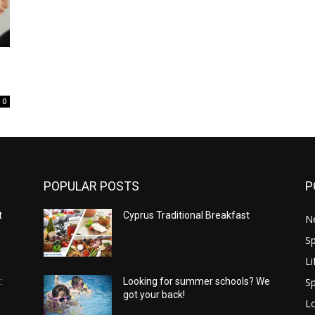
0
POPULAR POSTS
P
t
Cyprus Traditional Breakfast
N
Sp
Li
Sp
:
Looking for summer schools? We
got your back!
Lo