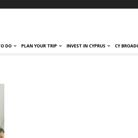
TO DO
PLAN YOUR TRIP
INVEST IN CYPRUS
CY BROAD