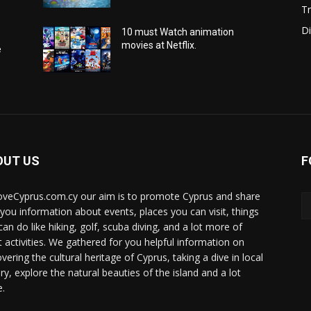
Tr
Di
10 must Watch animation
movies at Netflix.
e
OUT US
F
oveCyprus.com.cy our aim is to promote Cyprus and share
 you information about events, places you can visit, things
can do like hiking, golf, scuba diving, and a lot more of
t activities. We gathered for you helpful information on
vering the cultural heritage of Cyprus, taking a dive in local
ry, explore the natural beauties of the island and a lot
.