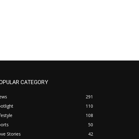
OPULAR CATEGORY
ews
291
otlight
110
festyle
108
orts
50
ve Stories
42