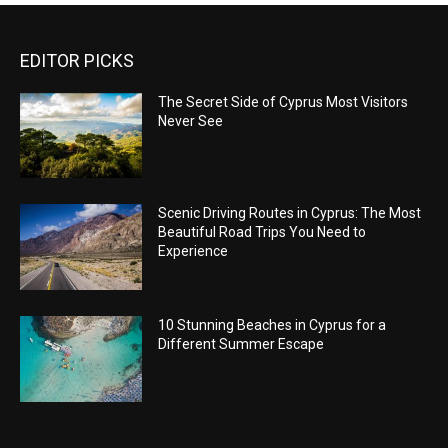
EDITOR PICKS
The Secret Side of Cyprus Most Visitors
Never See
Scenic Driving Routes in Cyprus: The Most
Beautiful Road Trips You Need to
Experience
10 Stunning Beaches in Cyprus for a
Different Summer Escape