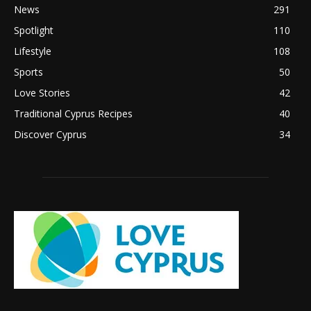
News
291
Spotlight
110
Lifestyle
108
Sports
50
Love Stories
42
Traditional Cyprus Recipes
40
Discover Cyprus
34