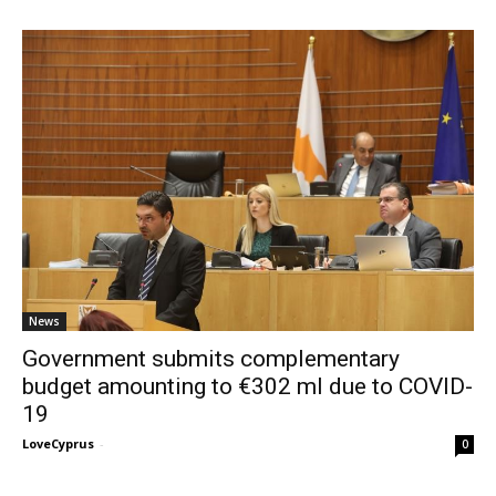
News
Government submits complementary
budget amounting to €302 ml due to COVID-
19
LoveCyprus
-
0