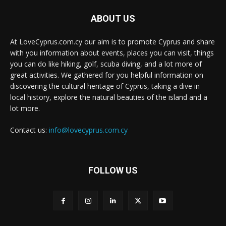
ABOUT US
At LoveCyprus.com.cy our aim is to promote Cyprus and share
with you information about events, places you can visit, things
you can do like hiking, golf, scuba diving, and a lot more of
great activities. We gathered for you helpful information on
discovering the cultural heritage of Cyprus, taking a dive in
local history, explore the natural beauties of the island and a
lot more.
Contact us:
info@lovecyprus.com.cy
FOLLOW US