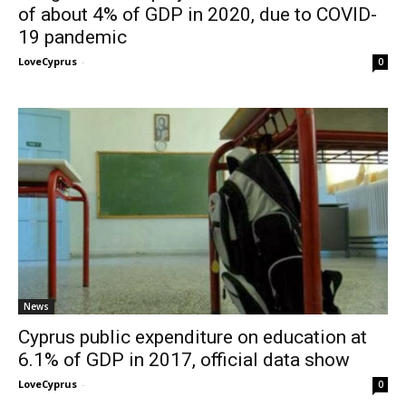
of about 4% of GDP in 2020, due to COVID-
19 pandemic
LoveCyprus
-
0
News
Cyprus public expenditure on education at
6.1% of GDP in 2017, official data show
LoveCyprus
-
0