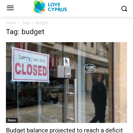
Home
Tags
Budget
Tag: budget
News
Budget balance projected to reach a deficit