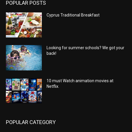
POPULAR POSTS
Cyprus Traditional Breakfast
Looking for summer schools? We got your
back!
10 must Watch animation movies at
Netflix.
POPULAR CATEGORY