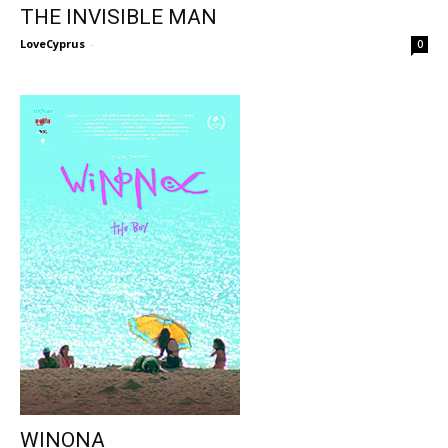
THE INVISIBLE MAN
LoveCyprus
-
0
WINONA