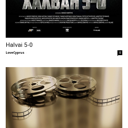
Halvai 5-0
LoveCyprus
-
0