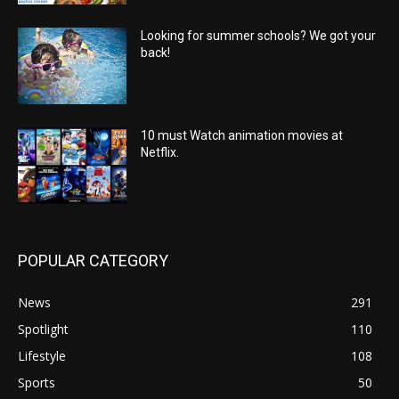
Looking for summer schools? We got your
back!
10 must Watch animation movies at
Netflix.
POPULAR CATEGORY
News
291
Spotlight
110
Lifestyle
108
Sports
50