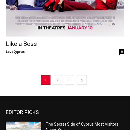
Like a Boss
LoveCyprus
-
0
1
2
3
EDITOR PICKS
The Secret Side of Cyprus Most Visitors
Never See