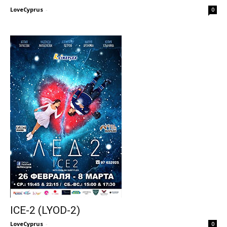
LoveCyprus
-
0
ICE-2 (LYOD-2)
LoveCyprus
-
0