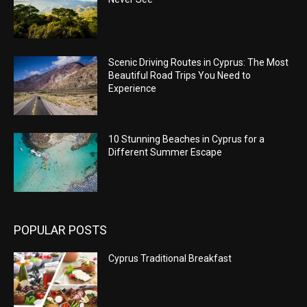
Scenic Driving Routes in Cyprus: The Most
Beautiful Road Trips You Need to
Experience
10 Stunning Beaches in Cyprus for a
Different Summer Escape
POPULAR POSTS
Cyprus Traditional Breakfast