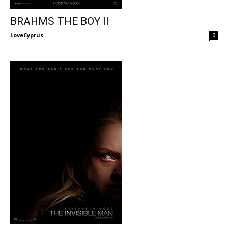
BRAHMS THE BOY II
LoveCyprus
-
0