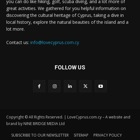
you can do like hiking, golf, scuba diving, and a lot more of
great activities. We gathered for you helpful information on
discovering the cultural heritage of Cyprus, taking a dive in
local history, explore the natural beauties of the island and a
lot more.
Contact us:
info@lovecyprus.com.cy
FOLLOW US
Copyright © All Rights Reserved. | LoveCyprus.com.cy – A website and
brand by NINE BRIDGE MEDIA Ltd
SUBSCRIBE TO OUR NEWSLETTER
SITEMAP
PRIVACY POLICY