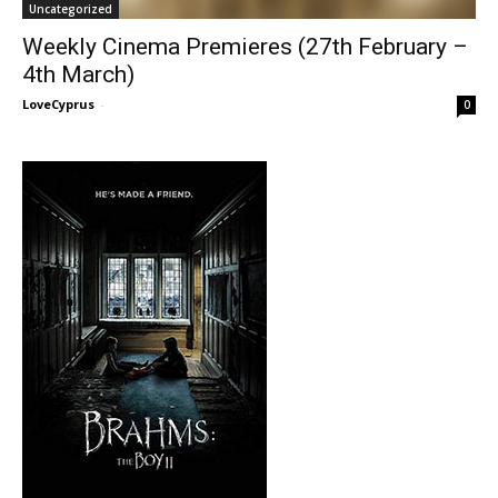
Uncategorized
Weekly Cinema Premieres (27th February –
4th March)
LoveCyprus
-
0