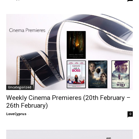
Uncategorized
Weekly Cinema Premieres (20th February –
26th February)
LoveCyprus
-
0