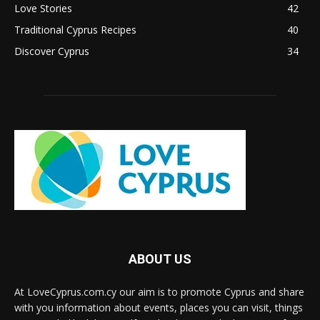
Love Stories
42
Traditional Cyprus Recipes
40
Discover Cyprus
34
ABOUT US
At LoveCyprus.com.cy our aim is to promote Cyprus and share
with you information about events, places you can visit, things