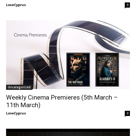
LoveCyprus
-
0
Uncategorized
Weekly Cinema Premieres (5th March –
11th March)
LoveCyprus
-
0