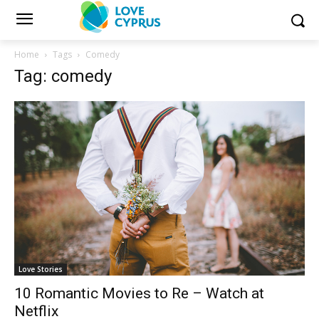
Home
Tags
Comedy
Tag: comedy
Love Stories
10 Romantic Movies to Re – Watch at
Netflix