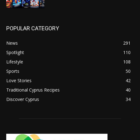
POPULAR CATEGORY
News
291
Spotlight
110
Lifestyle
108
Sports
50
Love Stories
42
Traditional Cyprus Recipes
40
Discover Cyprus
34