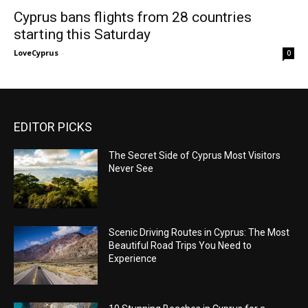
Cyprus bans flights from 28 countries
starting this Saturday
LoveCyprus
-
0
EDITOR PICKS
The Secret Side of Cyprus Most Visitors
Never See
Scenic Driving Routes in Cyprus: The Most
Beautiful Road Trips You Need to
Experience