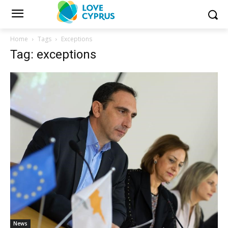
Home
Tags
Exceptions
Tag: exceptions
News