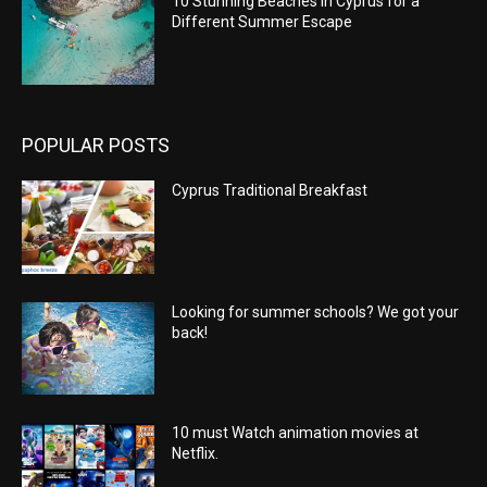
10 Stunning Beaches in Cyprus for a
Different Summer Escape
POPULAR POSTS
Cyprus Traditional Breakfast
Looking for summer schools? We got your
back!
10 must Watch animation movies at
Netflix.