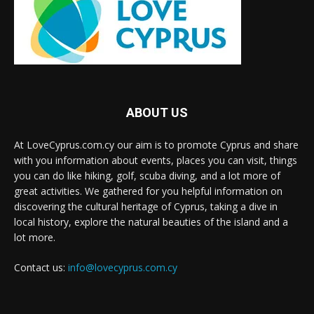
ABOUT US
At LoveCyprus.com.cy our aim is to promote Cyprus and share
with you information about events, places you can visit, things
you can do like hiking, golf, scuba diving, and a lot more of
great activities. We gathered for you helpful information on
discovering the cultural heritage of Cyprus, taking a dive in
local history, explore the natural beauties of the island and a
lot more.
Contact us:
info@lovecyprus.com.cy