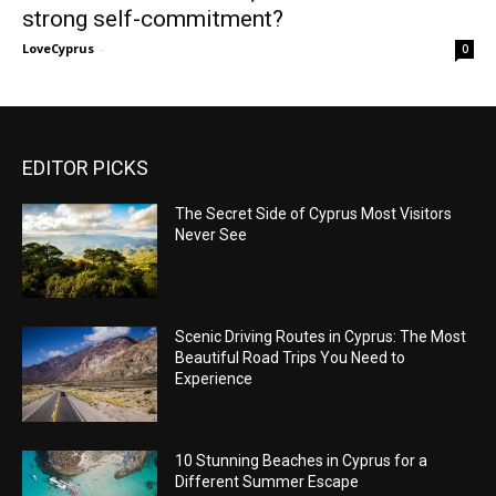
strong self-commitment?
LoveCyprus
-
0
EDITOR PICKS
The Secret Side of Cyprus Most Visitors
Never See
Scenic Driving Routes in Cyprus: The Most
Beautiful Road Trips You Need to
Experience
10 Stunning Beaches in Cyprus for a
Different Summer Escape