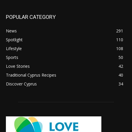
POPULAR CATEGORY
News
291
Spotlight
110
Lifestyle
108
Sports
50
Love Stories
42
Traditional Cyprus Recipes
40
Discover Cyprus
34