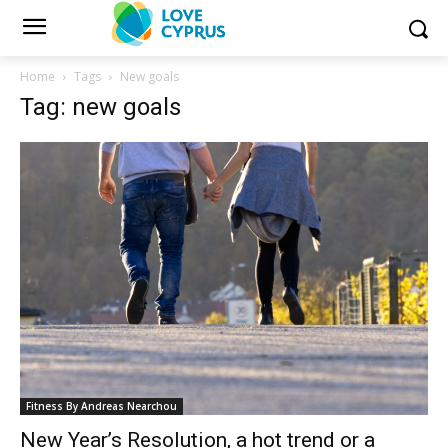
Home
Tags
New goals
Tag: new goals
Fitness By Andreas Nearchou
New Year’s Resolution, a hot trend or a