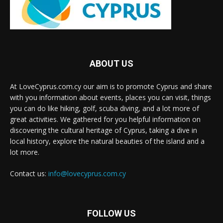
ABOUT US
At LoveCyprus.com.cy our aim is to promote Cyprus and share
with you information about events, places you can visit, things
you can do like hiking, golf, scuba diving, and a lot more of
great activities. We gathered for you helpful information on
discovering the cultural heritage of Cyprus, taking a dive in
local history, explore the natural beauties of the island and a
lot more.
Contact us:
info@lovecyprus.com.cy
FOLLOW US