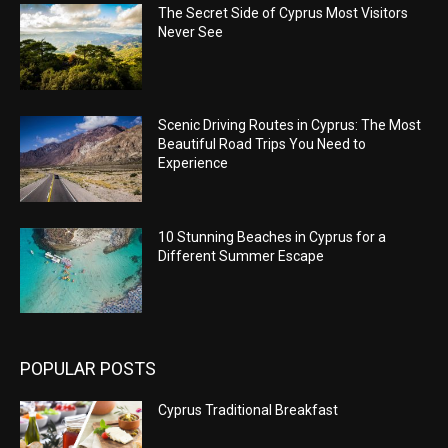
The Secret Side of Cyprus Most Visitors
Never See
Scenic Driving Routes in Cyprus: The Most
Beautiful Road Trips You Need to
Experience
10 Stunning Beaches in Cyprus for a
Different Summer Escape
POPULAR POSTS
Cyprus Traditional Breakfast