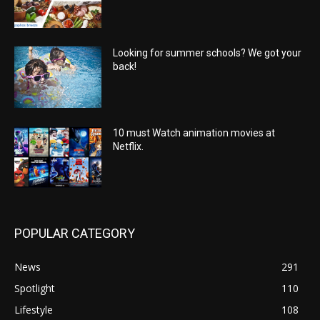
Looking for summer schools? We got your
back!
10 must Watch animation movies at
Netflix.
POPULAR CATEGORY
News
291
Spotlight
110
Lifestyle
108