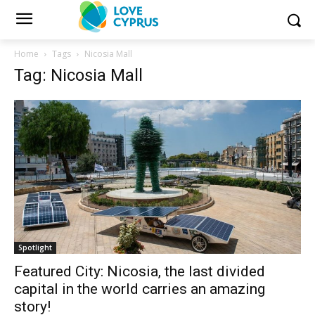
Home
Tags
Nicosia Mall
Tag: Nicosia Mall
Spotlight
Featured City: Nicosia, the last divided
capital in the world carries an amazing
story!