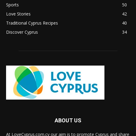
Sports
50
Love Stories
42
Traditional Cyprus Recipes
40
Discover Cyprus
34
ABOUT US
At LoveCyprus.com.cy our aim is to promote Cyprus and share