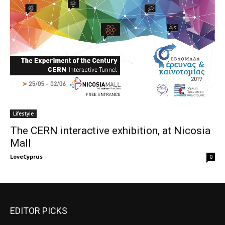
Lifestyle
The CERN interactive exhibition, at Nicosia
Mall
LoveCyprus
-
0
EDITOR PICKS