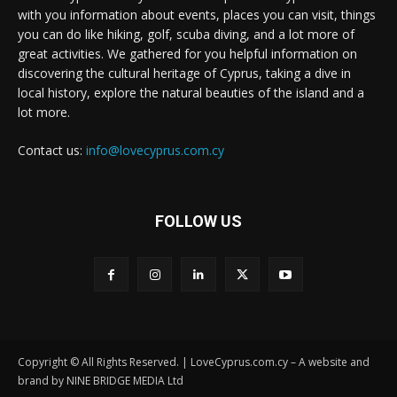
with you information about events, places you can visit, things
you can do like hiking, golf, scuba diving, and a lot more of
great activities. We gathered for you helpful information on
discovering the cultural heritage of Cyprus, taking a dive in
local history, explore the natural beauties of the island and a
lot more.
Contact us:
info@lovecyprus.com.cy
FOLLOW US
Copyright © All Rights Reserved. | LoveCyprus.com.cy – A website and
brand by NINE BRIDGE MEDIA Ltd