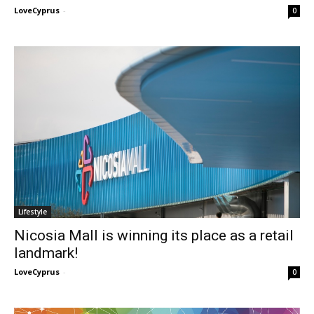
LoveCyprus
-
0
Lifestyle
Nicosia Mall is winning its place as a retail
landmark!
LoveCyprus
-
0