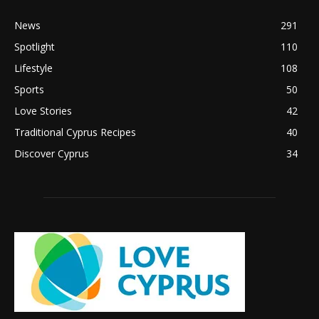
News
291
Spotlight
110
Lifestyle
108
Sports
50
Love Stories
42
Traditional Cyprus Recipes
40
Discover Cyprus
34