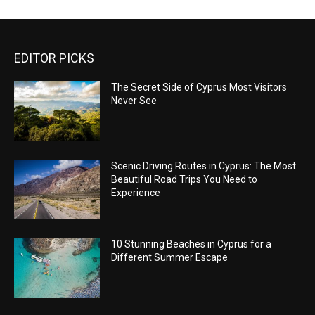
EDITOR PICKS
The Secret Side of Cyprus Most Visitors
Never See
Scenic Driving Routes in Cyprus: The Most
Beautiful Road Trips You Need to
Experience
10 Stunning Beaches in Cyprus for a
Different Summer Escape