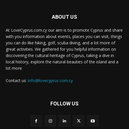
ABOUT US
At LoveCyprus.com.cy our aim is to promote Cyprus and share
with you information about events, places you can visit, things
you can do like hiking, golf, scuba diving, and a lot more of
great activities. We gathered for you helpful information on
discovering the cultural heritage of Cyprus, taking a dive in
local history, explore the natural beauties of the island and a
lot more.
Contact us:
info@lovecyprus.com.cy
FOLLOW US