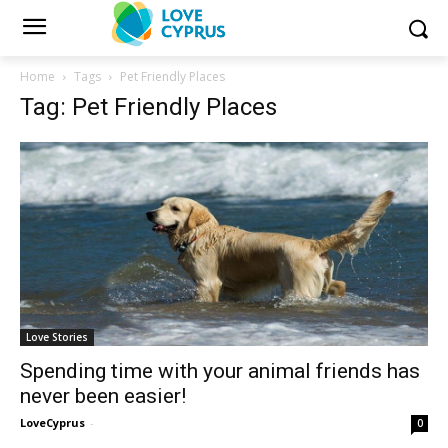
Home
Tags
Pet Friendly Places
Tag: Pet Friendly Places
Love Stories
Spending time with your animal friends has
never been easier!
LoveCyprus
-
0