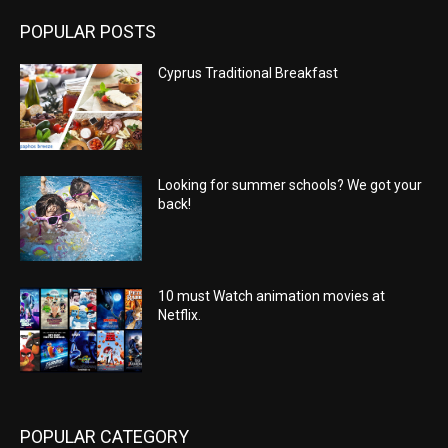
POPULAR POSTS
Cyprus Traditional Breakfast
Looking for summer schools? We got your
back!
10 must Watch animation movies at
Netflix.
POPULAR CATEGORY