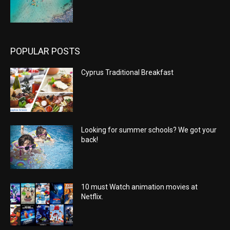
POPULAR POSTS
Cyprus Traditional Breakfast
Looking for summer schools? We got your
back!
10 must Watch animation movies at
Netflix.