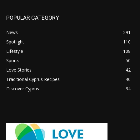
POPULAR CATEGORY
News
291
Spotlight
110
Lifestyle
108
Sports
50
Love Stories
42
Traditional Cyprus Recipes
40
Discover Cyprus
34