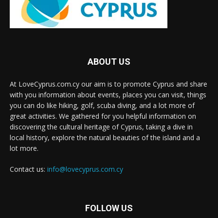
ABOUT US
At LoveCyprus.com.cy our aim is to promote Cyprus and share
with you information about events, places you can visit, things
you can do like hiking, golf, scuba diving, and a lot more of
great activities. We gathered for you helpful information on
discovering the cultural heritage of Cyprus, taking a dive in
local history, explore the natural beauties of the island and a
lot more.
Contact us:
info@lovecyprus.com.cy
FOLLOW US