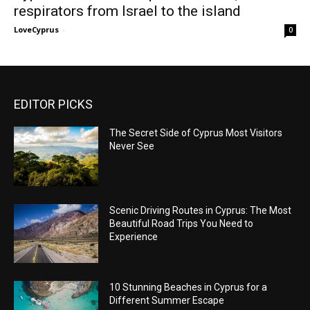
respirators from Israel to the island
LoveCyprus
-
0
EDITOR PICKS
The Secret Side of Cyprus Most Visitors
Never See
Scenic Driving Routes in Cyprus: The Most
Beautiful Road Trips You Need to
Experience
10 Stunning Beaches in Cyprus for a
Different Summer Escape