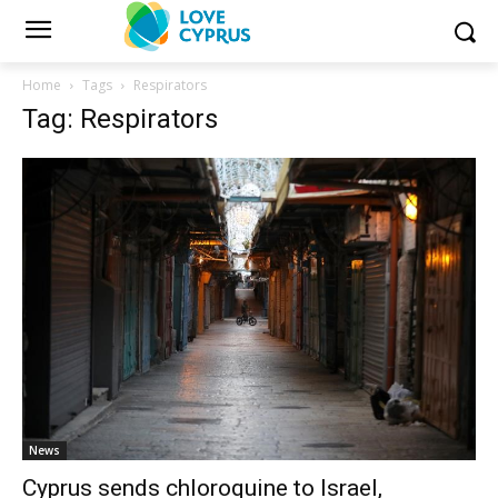
Home
Tags
Respirators
Tag: Respirators
News
Cyprus sends chloroquine to Israel,