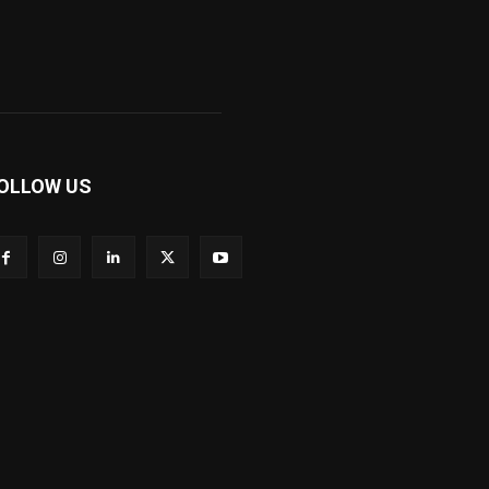
OLLOW US