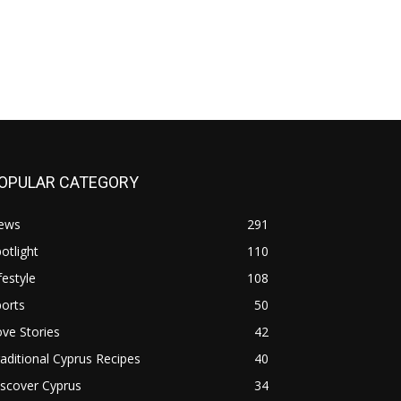
OPULAR CATEGORY
ews
291
otlight
110
festyle
108
orts
50
ve Stories
42
aditional Cyprus Recipes
40
scover Cyprus
34