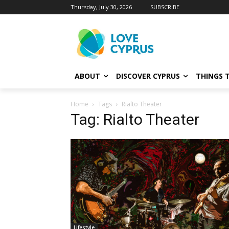
Thursday, July 30, 2026
SUBSCRIBE
ABOUT
DISCOVER CYPRUS
THINGS 
Home
Tags
Rialto Theater
Tag: Rialto Theater
Lifestyle