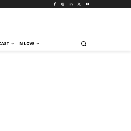
CAST
IN LOVE