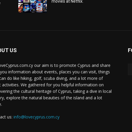
movies at Netflix.
e
OUT US
F
oveCyprus.com.cy our aim is to promote Cyprus and share
 you information about events, places you can visit, things
can do like hiking, golf, scuba diving, and a lot more of
t activities. We gathered for you helpful information on
vering the cultural heritage of Cyprus, taking a dive in local
ry, explore the natural beauties of the island and a lot
.
act us:
info@lovecyprus.com.cy