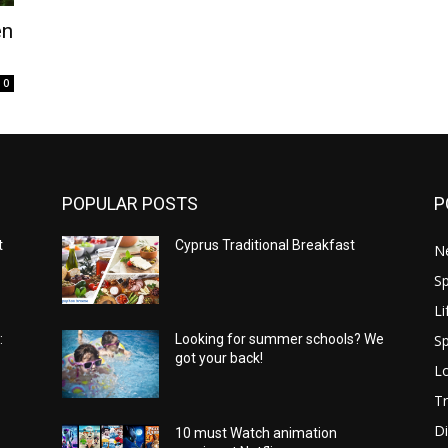
en
0
POPULAR POSTS
P
t
Cyprus Traditional Breakfast
N
Sp
Li
Sp
:
Looking for summer schools? We
got your back!
Lo
Tr
Di
10 must Watch animation