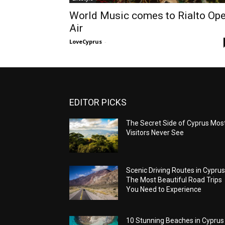
World Music comes to Rialto Op
Air
LoveCyprus
-
EDITOR PICKS
The Secret Side of Cyprus Mos
Visitors Never See
Scenic Driving Routes in Cyprus
The Most Beautiful Road Trips
You Need to Experience
10 Stunning Beaches in Cyprus