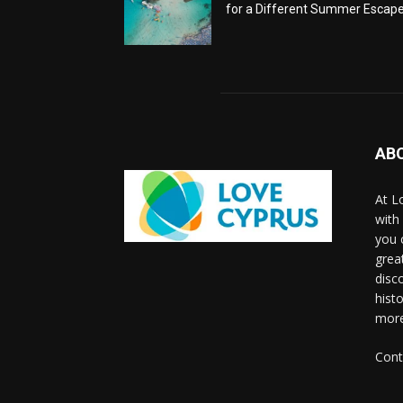
for a Different Summer Escap
AB
At L
with
you 
grea
disco
histo
more
Cont