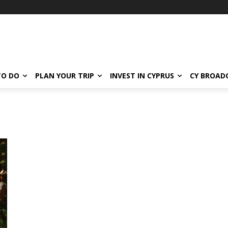
TO DO
PLAN YOUR TRIP
INVEST IN CYPRUS
CY BROAD