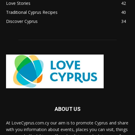
Love Stories
42
Traditional Cyprus Recipes
40
Discover Cyprus
34
ABOUT US
At LoveCyprus.com.cy our aim is to promote Cyprus and share
with you information about events, places you can visit, things