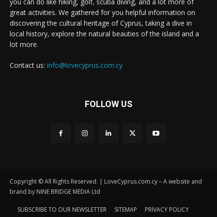
you can do like hiking, golf, scuba diving, and a lot more of
great activities. We gathered for you helpful information on
discovering the cultural heritage of Cyprus, taking a dive in
local history, explore the natural beauties of the island and a
lot more.
Contact us:
info@lovecyprus.com.cy
FOLLOW US
Copyright © All Rights Reserved. | LoveCyprus.com.cy – A website and
brand by NINE BRIDGE MEDIA Ltd
SUBSCRIBE TO OUR NEWSLETTER
SITEMAP
PRIVACY POLICY