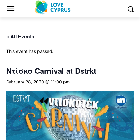
« All Events
This event has passed.
Ντίσκο Carnival at Dstrkt
February 28, 2020 @ 11:00 pm