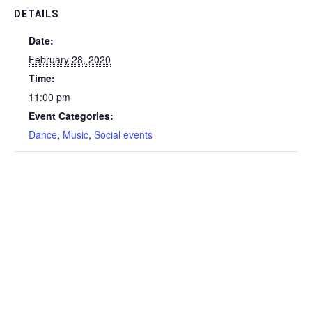
DETAILS
Date:
February 28, 2020
Time:
11:00 pm
Event Categories:
Dance
,
Music
,
Social events