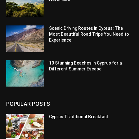
Scenic Driving Routes in Cyprus: The
Most Beautiful Road Trips You Need to
Experience
10 Stunning Beaches in Cyprus for a
Different Summer Escape
POPULAR POSTS
Cyprus Traditional Breakfast