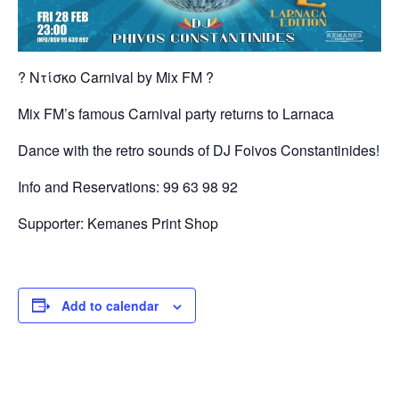
? Ντίσκο Carnival by Μix FM ?
Mix FM’s famous Carnival party returns to Larnaca
Dance with the retro sounds of DJ Foivos Constantinides!
Info and Reservations: 99 63 98 92
Supporter: Kemanes Print Shop
Add to calendar