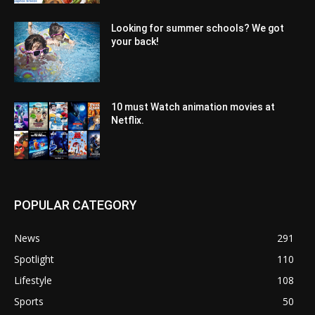
Looking for summer schools? We got
your back!
10 must Watch animation movies at
Netflix.
POPULAR CATEGORY
News
291
Spotlight
110
Lifestyle
108
Sports
50