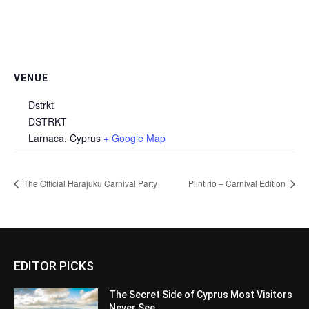
VENUE
Dstrkt
DSTRKT
Larnaca
,
Cyprus
+ Google Map
The Official Harajuku Carnival Party
Plintirio – Carnival Edition
EDITOR PICKS
The Secret Side of Cyprus Most Visitors
Never See