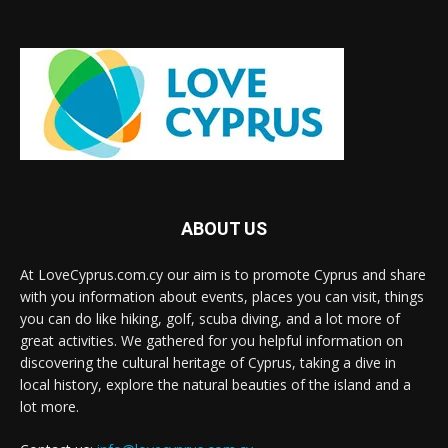
ABOUT US
At LoveCyprus.com.cy our aim is to promote Cyprus and share
with you information about events, places you can visit, things
you can do like hiking, golf, scuba diving, and a lot more of
great activities. We gathered for you helpful information on
discovering the cultural heritage of Cyprus, taking a dive in
local history, explore the natural beauties of the island and a
lot more.