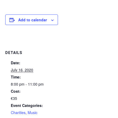
Add to calendar
DETAILS
Date:
July 16, 2020
Time:
8:00 pm - 11:00 pm
Cost:
€35
Event Categories:
Charities
,
Music