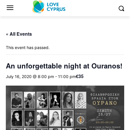
« All Events
This event has passed.
An unforgettable night at Ouranos!
€35
July 16, 2020 @ 8:00 pm
-
11:00 pm