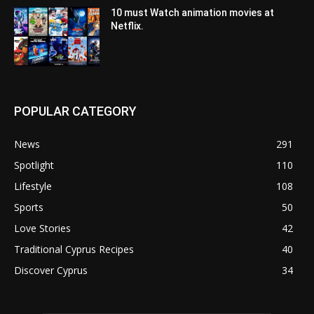
10 must Watch animation movies at
Netflix.
POPULAR CATEGORY
News
291
Spotlight
110
Lifestyle
108
Sports
50
Love Stories
42
Traditional Cyprus Recipes
40
Discover Cyprus
34