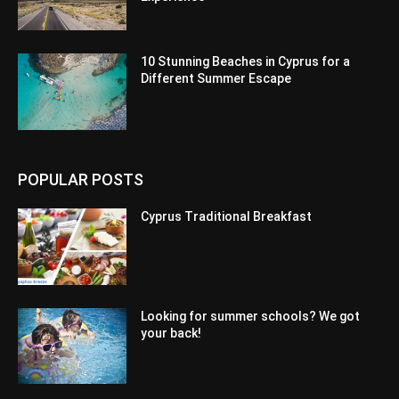
10 Stunning Beaches in Cyprus for a
Different Summer Escape
POPULAR POSTS
Cyprus Traditional Breakfast
Looking for summer schools? We got
your back!