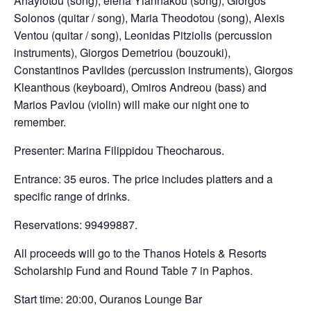
Anayiotou (song), elena Yiannakou (song), Giorgos
Solonos (quitar / song), Maria Theodotou (song), Alexis
Ventou (quitar / song), Leonidas Pitziolis (percussion
instruments), Giorgos Demetriou (bouzouki),
Constantinos Pavlides (percussion instruments), Giorgos
Kleanthous (keyboard), Omiros Andreou (bass) and
Marios Pavlou (violin) will make our night one to
remember.
Presenter: Marina Filippidou Theocharous.
Entrance: 35 euros. The price includes platters and a
specific range of drinks.
Reservations: 99499887.
All proceeds will go to the Thanos Hotels & Resorts
Scholarship Fund and Round Table 7 in Paphos.
Start time: 20:00, Ouranos Lounge Bar