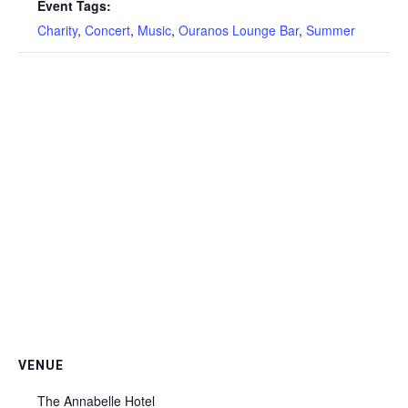
Event Tags:
Charity
,
Concert
,
Music
,
Ouranos Lounge Bar
,
Summer
VENUE
The Annabelle Hotel