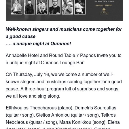
Well-known singers and musicians come together for
a good cause
…. a unique night at Ouranos!
Annabelle Hotel and Round Table 7 Paphos invite you to
a unique night at Ouranos Lounge Bar.
On Thursday, July 16, we welcome a number of well-
known singers and musicians coming together for a good
cause. A three-hour program full of surprises and songs
we all love and sing along.
Efthivoulos Theocharous (piano), Demetris Souroullas
(quitar / song), Stelios Antoniou (quitar / song), Tefkros
Neocleous (quitar / song), Maria Konikkou (song), Elena