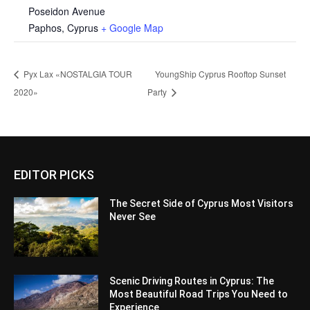
Poseidon Avenue
Paphos
,
Cyprus
+ Google Map
Pyx Lax «NOSTALGΙΑ TOUR
YoungShip Cyprus Rooftop Sunset
2020»
Party
EDITOR PICKS
The Secret Side of Cyprus Most Visitors
Never See
Scenic Driving Routes in Cyprus: The
Most Beautiful Road Trips You Need to
Experience