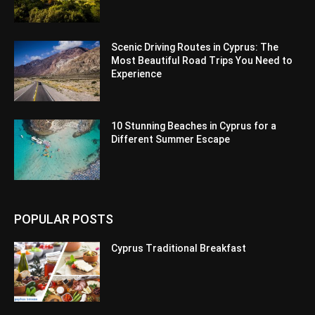
Scenic Driving Routes in Cyprus: The
Most Beautiful Road Trips You Need to
Experience
10 Stunning Beaches in Cyprus for a
Different Summer Escape
POPULAR POSTS
Cyprus Traditional Breakfast