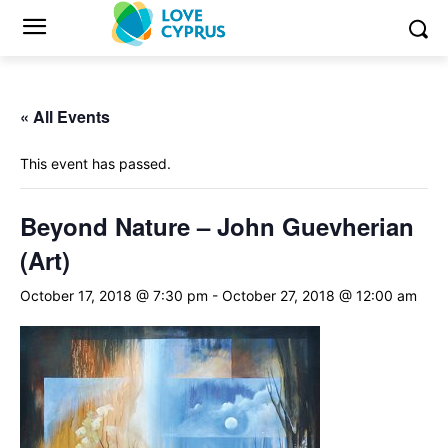
« All Events
This event has passed.
Beyond Nature – John Guevherian
(Art)
October 17, 2018 @ 7:30 pm
-
October 27, 2018 @ 12:00 am