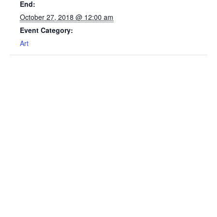
End:
October 27, 2018 @ 12:00 am
Event Category:
Art