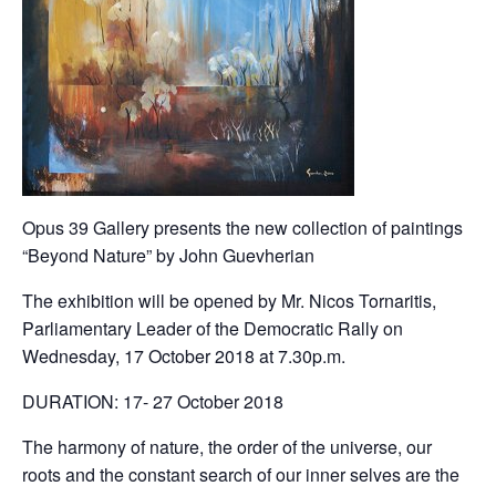
Opus 39 Gallery presents the new collection of paintings
“Beyond Nature” by John Guevherian
The exhibition will be opened by Mr. Nicos Tornaritis,
Parliamentary Leader of the Democratic Rally on
Wednesday, 17 October 2018 at 7.30p.m.
DURATION: 17- 27 October 2018
The harmony of nature, the order of the universe, our
roots and the constant search of our inner selves are the