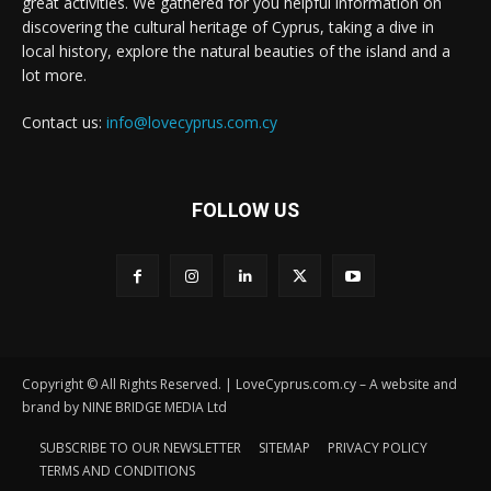
great activities. We gathered for you helpful information on
discovering the cultural heritage of Cyprus, taking a dive in
local history, explore the natural beauties of the island and a
lot more.
Contact us:
info@lovecyprus.com.cy
FOLLOW US
Copyright © All Rights Reserved. | LoveCyprus.com.cy – A website and
brand by NINE BRIDGE MEDIA Ltd
SUBSCRIBE TO OUR NEWSLETTER
SITEMAP
PRIVACY POLICY
TERMS AND CONDITIONS