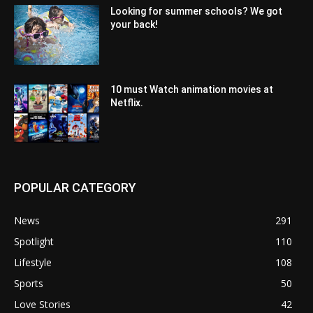
Looking for summer schools? We got
your back!
10 must Watch animation movies at
Netflix.
POPULAR CATEGORY
News
291
Spotlight
110
Lifestyle
108
Sports
50
Love Stories
42