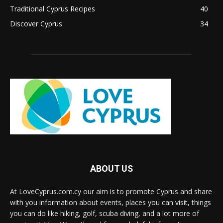
Traditional Cyprus Recipes
40
Discover Cyprus
34
ABOUT US
At LoveCyprus.com.cy our aim is to promote Cyprus and share
with you information about events, places you can visit, things
you can do like hiking, golf, scuba diving, and a lot more of