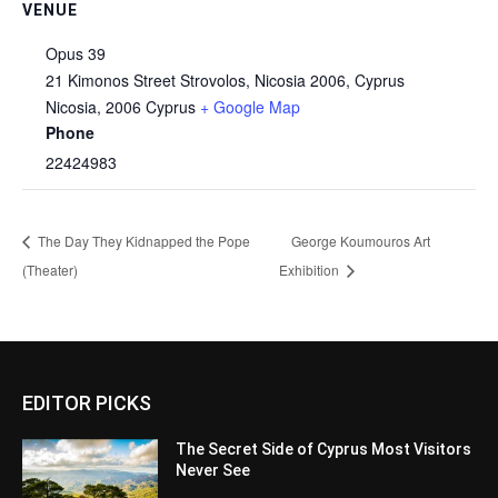
VENUE
Opus 39
21 Kimonos Street Strovolos, Nicosia 2006, Cyprus
Nicosia
,
2006
Cyprus
+ Google Map
Phone
22424983
The Day They Kidnapped the Pope
George Koumouros Art
(Theater)
Exhibition
EDITOR PICKS
The Secret Side of Cyprus Most Visitors
Never See