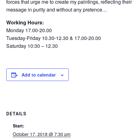
forces that urge me to create my paintings, reflecting their
message in purity and without any pretence…
Working Hours:
Monday 17.00-20.00
Tuesday-Friday 10.30-12.30 & 17.00-20.00
Saturday 10:30 – 12.30
Add to calendar
DETAILS
Start:
October 17, 2018 @ 7:30 pm