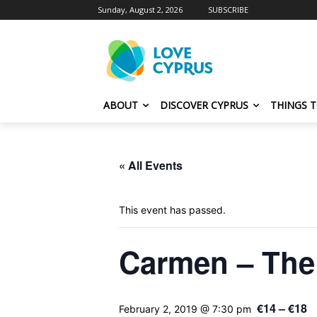
Sunday, August 2, 2026
SUBSCRIBE
ABOUT
DISCOVER CYPRUS
THINGS 
« All Events
This event has passed.
Carmen – The
€14 – €18
February 2, 2019 @ 7:30 pm