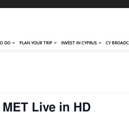
TO DO
PLAN YOUR TRIP
INVEST IN CYPRUS
CY BROADC
 MET Live in HD