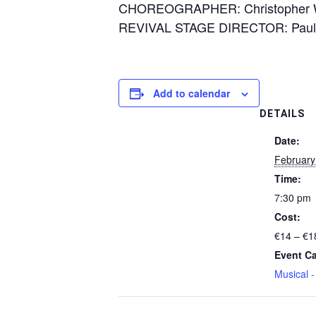
CHOREOGRAPHER: Christopher 
REVIVAL STAGE DIRECTOR: Paula
Add to calendar
DETAILS
Date:
February
Time:
7:30 pm
Cost:
€14 – €1
Event Ca
Musical 