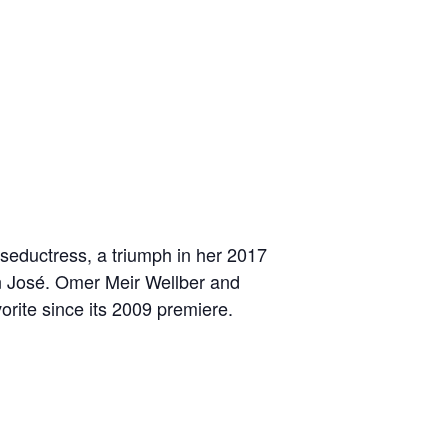
seductress, a triumph in her 2017
n José. Omer Meir Wellber and
orite since its 2009 premiere.