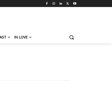
AST
IN LOVE