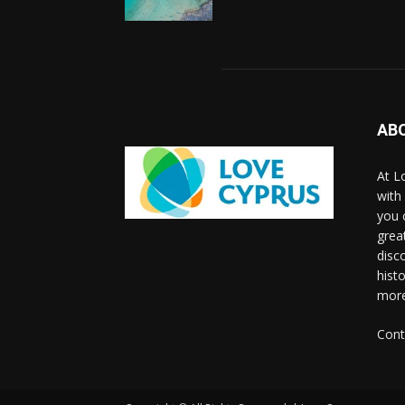
AB
At L
with
you 
grea
disco
histo
more
Cont