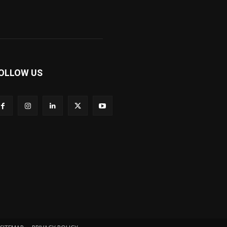
OLLOW US