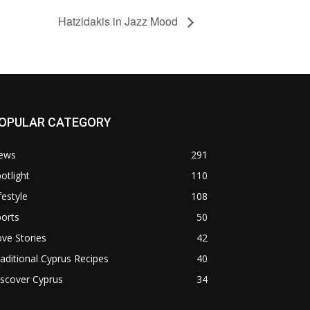
Hatzidakis in Jazz Mood
OPULAR CATEGORY
ews
291
otlight
110
festyle
108
orts
50
ve Stories
42
aditional Cyprus Recipes
40
scover Cyprus
34