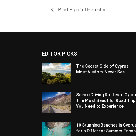
Pied Piper of Hamelin
EDITOR PICKS
The Secret Side of Cyprus
Most Visitors Never See
Scenic Driving Routes in Cypru
The Most Beautiful Road Trip
You Need to Experience
10 Stunning Beaches in Cypru
for a Different Summer Esca