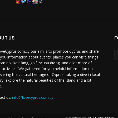
OUT US
F
oveCyprus.com.cy our aim is to promote Cyprus and share
 you information about events, places you can visit, things
can do like hiking, golf, scuba diving, and a lot more of
t activities. We gathered for you helpful information on
vering the cultural heritage of Cyprus, taking a dive in local
ry, explore the natural beauties of the island and a lot
.
act us:
info@lovecyprus.com.cy