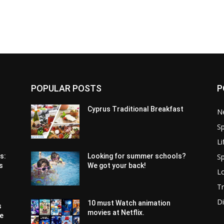
POPULAR POSTS
P
Cyprus Traditional Breakfast
N
Sp
Li
Sp
s:
Looking for summer schools?
s
We got your back!
Lo
Tr
Di
10 must Watch animation
s
movies at Netflix.
pe