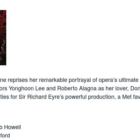
reprises her remarkable portrayal of opera’s ultimate 
enors Yonghoon Lee and Roberto Alagna as her lover, Do
es for Sir Richard Eyre’s powerful production, a Met fav
 Howell
ford