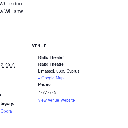
Wheeldon
 Williams
VENUE
Rialto Theater
Rialto Theatre
 2, 2019
Limassol
,
3603
Cyprus
+ Google Map
Phone
77777745
8
View Venue Website
tegory:
- Opera