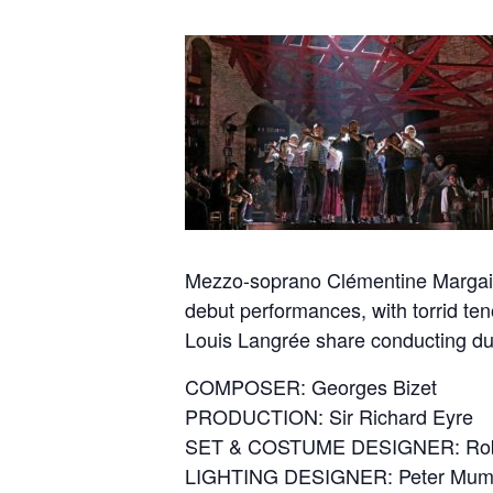
Mezzo-soprano Clémentine Margaine 
debut performances, with torrid t
Louis Langrée share conducting duti
COMPOSER: Georges Bizet
PRODUCTION: Sir Richard Eyre
SET & COSTUME DESIGNER: Rob
LIGHTING DESIGNER: Peter Mum