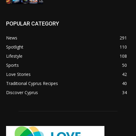
POPULAR CATEGORY
News
291
Spotlight
110
Lifestyle
108
Sports
50
Love Stories
42
Traditional Cyprus Recipes
40
Discover Cyprus
34