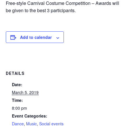
Free-style Carnival Costume Competition – Awards will
be given to the best 3 participants.
Add to calendar
DETAILS
Date:
March 5, 2019
Time:
8:00 pm
Event Categories:
Dance
,
Music
,
Social events