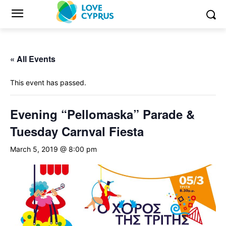
« All Events
This event has passed.
Evening “Pellomaska” Parade &
Tuesday Carnval Fiesta
March 5, 2019 @ 8:00 pm