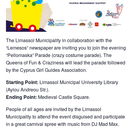
The Limassol Municipality in collaboration with the
“Lemesos” newspaper are inviting you to join the evening
“Pellomaska” Parade (crazy costume parade). The
Queens of Fun & Craziness will lead the parade followed
by the Cyprus Girl Guides Association.
Starting Point:
Limassol Municipal University Library
(Ayiou Andreou Str.).
Ending Point:
Medieval Castle Square.
People of all ages are invited by the Limassol
Municipality to attend the event disguised and participate
in a great carnival spree with music from DJ Mad Max.