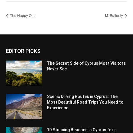
The Happy One
M. Butterfly
EDITOR PICKS
The Secret Side of Cyprus Most Visitors
Never See
Scenic Driving Routes in Cyprus: The
Most Beautiful Road Trips You Need to
Experience
10 Stunning Beaches in Cyprus for a