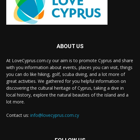
ABOUT US
At LoveCyprus.com.cy our aim is to promote Cyprus and share
with you information about events, places you can visit, things
you can do like hiking, golf, scuba diving, and a lot more of
great activities. We gathered for you helpful information on
discovering the cultural heritage of Cyprus, taking a dive in
local history, explore the natural beauties of the island and a
lot more.
Contact us:
info@lovecyprus.com.cy