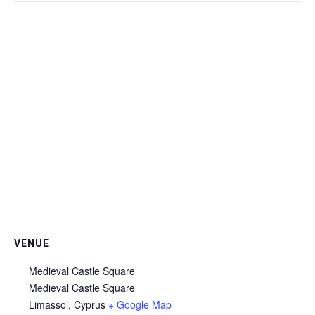
VENUE
Medieval Castle Square
Medieval Castle Square
Limassol
,
Cyprus
+ Google Map