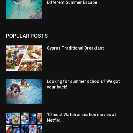
Different Summer Escape
POPULAR POSTS
Cyprus Traditional Breakfast
Looking for summer schools? We got
your back!
10 must Watch animation movies at
Netflix.