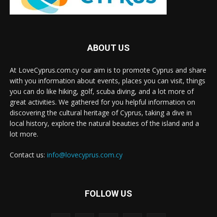
ABOUT US
At LoveCyprus.com.cy our aim is to promote Cyprus and share
with you information about events, places you can visit, things
you can do like hiking, golf, scuba diving, and a lot more of
great activities. We gathered for you helpful information on
discovering the cultural heritage of Cyprus, taking a dive in
local history, explore the natural beauties of the island and a
lot more.
Contact us:
info@lovecyprus.com.cy
FOLLOW US