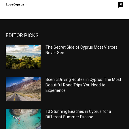
LoveCyprus
-
0
EDITOR PICKS
The Secret Side of Cyprus Most Visitors
Never See
Scenic Driving Routes in Cyprus: The Most
Beautiful Road Trips You Need to
Experience
10 Stunning Beaches in Cyprus for a
Different Summer Escape