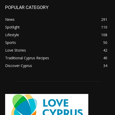
POPULAR CATEGORY
News
291
Spotlight
110
Lifestyle
108
Sports
50
Love Stories
42
Traditional Cyprus Recipes
40
Discover Cyprus
34