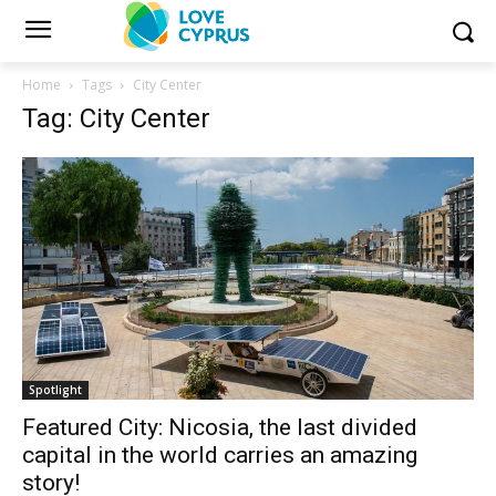
Home
Tags
City Center
Tag: City Center
Spotlight
Featured City: Nicosia, the last divided
capital in the world carries an amazing
story!