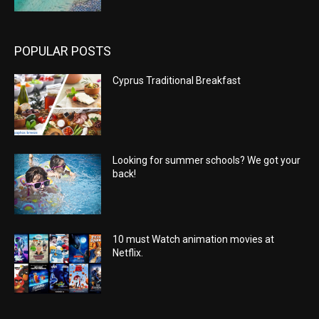
POPULAR POSTS
Cyprus Traditional Breakfast
Looking for summer schools? We got your
back!
10 must Watch animation movies at
Netflix.