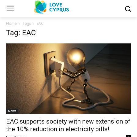
Home
Tags
EAC
Tag: EAC
News
EAC supports society with new extension of
the 10% reduction in electricity bills!