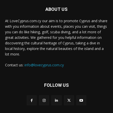
ABOUT US
At LoveCyprus.com.cy our aim is to promote Cyprus and share
with you information about events, places you can visit, things
you can do like hiking, golf, scuba diving, and a lot more of
great activities. We gathered for you helpful information on
discovering the cultural heritage of Cyprus, taking a dive in
local history, explore the natural beauties of the island and a
lot more.
Contact us:
info@lovecyprus.com.cy
FOLLOW US