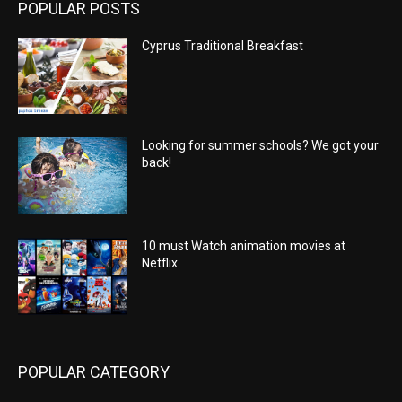
POPULAR POSTS
Cyprus Traditional Breakfast
Looking for summer schools? We got your
back!
10 must Watch animation movies at
Netflix.
POPULAR CATEGORY