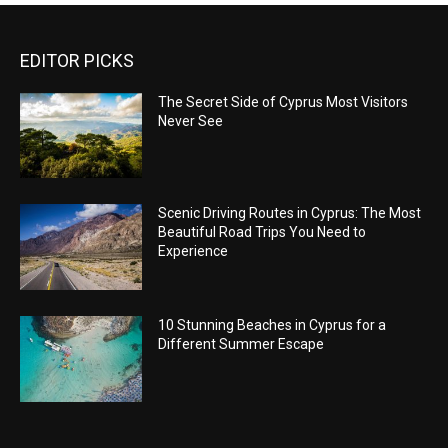
EDITOR PICKS
The Secret Side of Cyprus Most Visitors
Never See
Scenic Driving Routes in Cyprus: The Most
Beautiful Road Trips You Need to
Experience
10 Stunning Beaches in Cyprus for a
Different Summer Escape