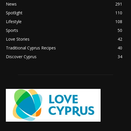
News
291
Spotlight
110
Lifestyle
108
Sports
50
Love Stories
42
Traditional Cyprus Recipes
40
Discover Cyprus
34