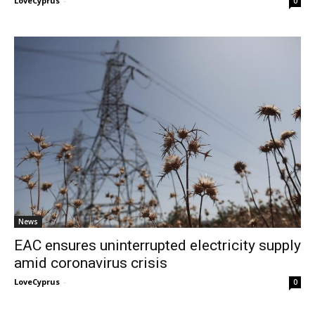
LoveCyprus
-
0
News
EAC ensures uninterrupted electricity supply
amid coronavirus crisis
LoveCyprus
-
0