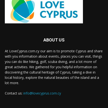
ABOUT US
At LoveCyprus.com.cy our aim is to promote Cyprus and share
with you information about events, places you can visit, things
you can do like hiking, golf, scuba diving, and a lot more of
great activities. We gathered for you helpful information on
discovering the cultural heritage of Cyprus, taking a dive in
local history, explore the natural beauties of the island and a
lot more.
Contact us:
info@lovecyprus.com.cy