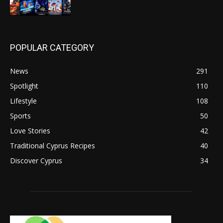
POPULAR CATEGORY
News
291
Spotlight
110
Lifestyle
108
Sports
50
Love Stories
42
Traditional Cyprus Recipes
40
Discover Cyprus
34