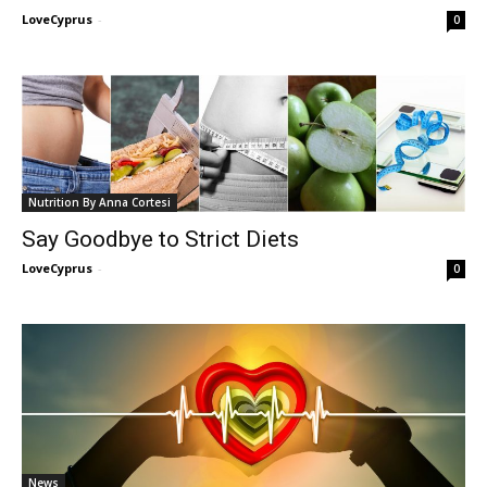
LoveCyprus
-
0
Nutrition By Anna Cortesi
Say Goodbye to Strict Diets
LoveCyprus
-
0
News