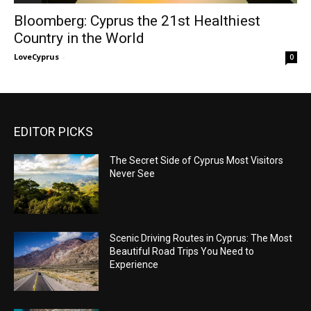
Bloomberg: Cyprus the 21st Healthiest
Country in the World
LoveCyprus
-
0
EDITOR PICKS
The Secret Side of Cyprus Most Visitors
Never See
Scenic Driving Routes in Cyprus: The Most
Beautiful Road Trips You Need to
Experience