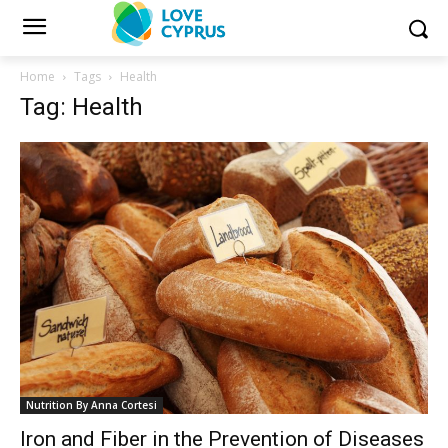
Home
Tags
Health
Tag: Health
Nutrition By Anna Cortesi
Iron and Fiber in the Prevention of Diseases