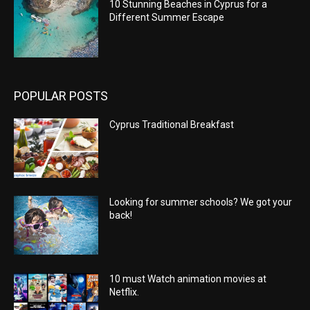
10 Stunning Beaches in Cyprus for a
Different Summer Escape
POPULAR POSTS
Cyprus Traditional Breakfast
Looking for summer schools? We got your
back!
10 must Watch animation movies at
Netflix.