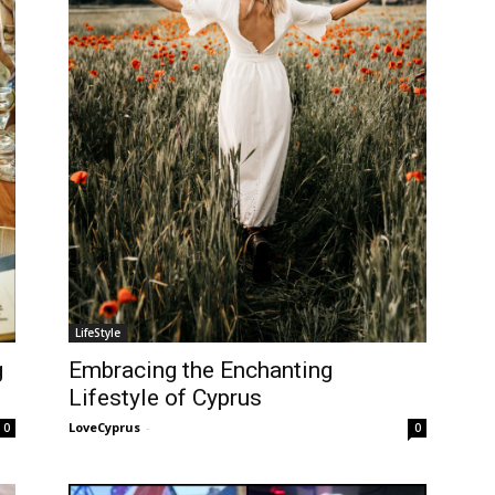
LifeStyle
g
Embracing the Enchanting
Lifestyle of Cyprus
LoveCyprus
-
0
0