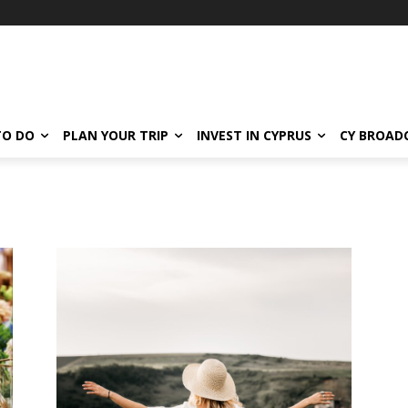
TO DO
PLAN YOUR TRIP
INVEST IN CYPRUS
CY BROAD