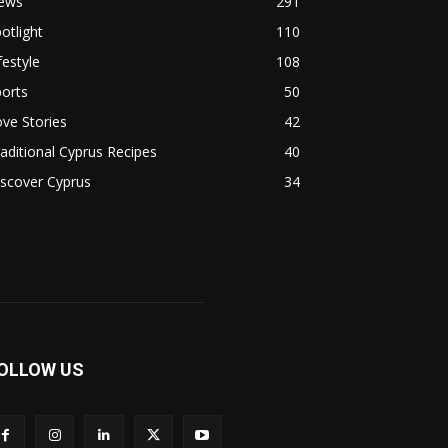
ews
291
otlight
110
festyle
108
orts
50
ve Stories
42
aditional Cyprus Recipes
40
scover Cyprus
34
OLLOW US