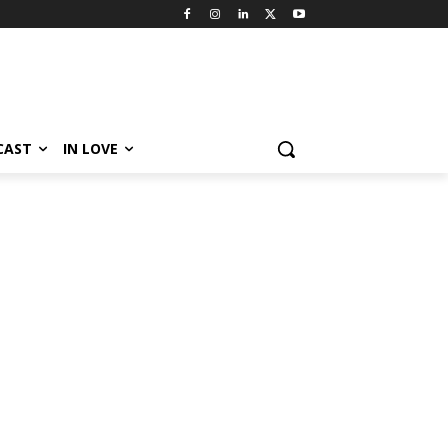
CAST
IN LOVE