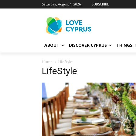
Saturday, August 1, 2026
SUBSCRIBE
ABOUT
DISCOVER CYPRUS
THINGS 
Home
LifeStyle
LifeStyle