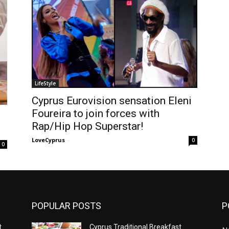
LifeStyle
Cyprus Eurovision sensation Eleni
Foureira to join forces with
Rap/Hip Hop Superstar!
LoveCyprus
-
0
0
POPULAR POSTS
P
t
Cyprus Traditional Breakfast