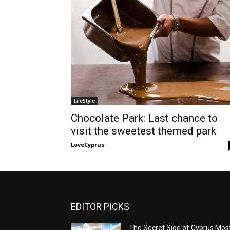
LifeStyle
Chocolate Park: Last chance to
visit the sweetest themed park
LoveCyprus
-
EDITOR PICKS
The Secret Side of Cyprus Mos