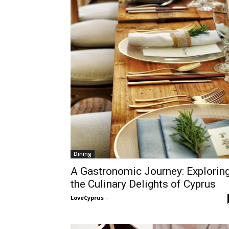
Dining
A Gastronomic Journey: Explorin
the Culinary Delights of Cyprus
LoveCyprus
-