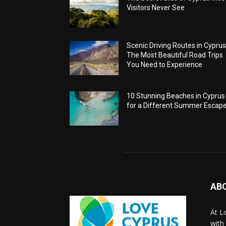
Visitors Never See
Scenic Driving Routes in Cyprus
The Most Beautiful Road Trips
You Need to Experience
10 Stunning Beaches in Cyprus
for a Different Summer Escap
AB
At L
with