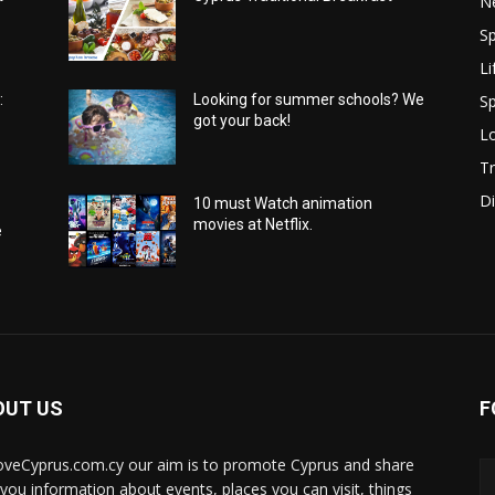
N
Sp
Li
Sp
:
Looking for summer schools? We
got your back!
Lo
Tr
Di
10 must Watch animation
movies at Netflix.
e
OUT US
F
oveCyprus.com.cy our aim is to promote Cyprus and share
 you information about events, places you can visit, things