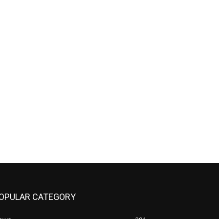
OPULAR CATEGORY