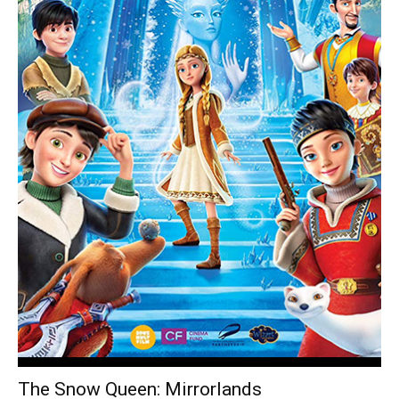
The Snow Queen: Mirrorlands