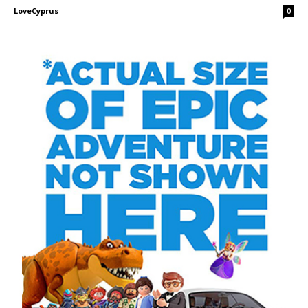
LoveCyprus
-
0