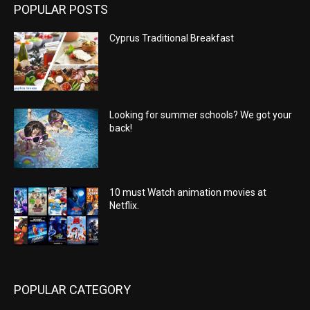
POPULAR POSTS
Cyprus Traditional Breakfast
Looking for summer schools? We got your
back!
10 must Watch animation movies at
Netflix.
POPULAR CATEGORY