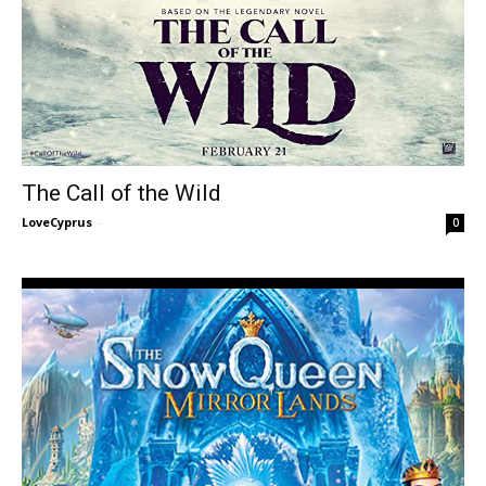
The Call of the Wild
LoveCyprus
-
0