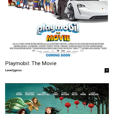
Playmobil: The Movie
LoveCyprus
-
0