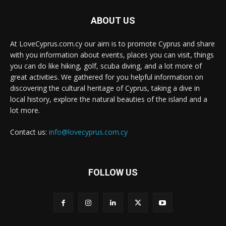
ABOUT US
At LoveCyprus.com.cy our aim is to promote Cyprus and share
with you information about events, places you can visit, things
you can do like hiking, golf, scuba diving, and a lot more of
great activities. We gathered for you helpful information on
discovering the cultural heritage of Cyprus, taking a dive in
local history, explore the natural beauties of the island and a
lot more.
Contact us:
info@lovecyprus.com.cy
FOLLOW US