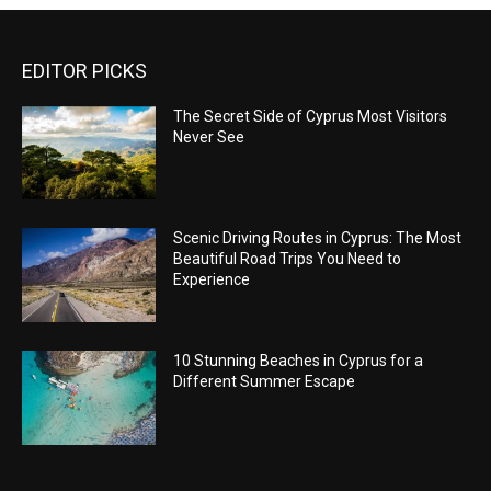
EDITOR PICKS
The Secret Side of Cyprus Most Visitors
Never See
Scenic Driving Routes in Cyprus: The Most
Beautiful Road Trips You Need to
Experience
10 Stunning Beaches in Cyprus for a
Different Summer Escape