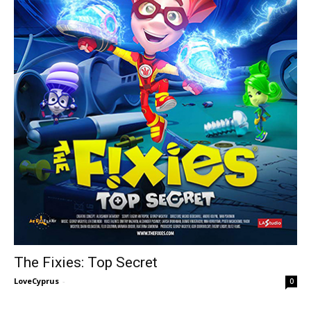
The Fixies: Top Secret
LoveCyprus
-
0