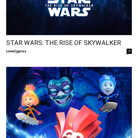
STAR WARS: THE RISE OF SKYWALKER
LoveCyprus
-
0