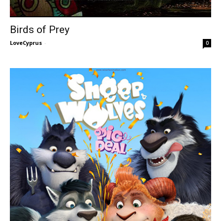
Birds of Prey
LoveCyprus
-
0