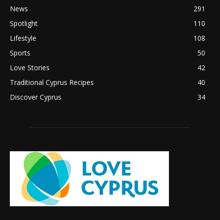
News
291
Spotlight
110
Lifestyle
108
Sports
50
Love Stories
42
Traditional Cyprus Recipes
40
Discover Cyprus
34