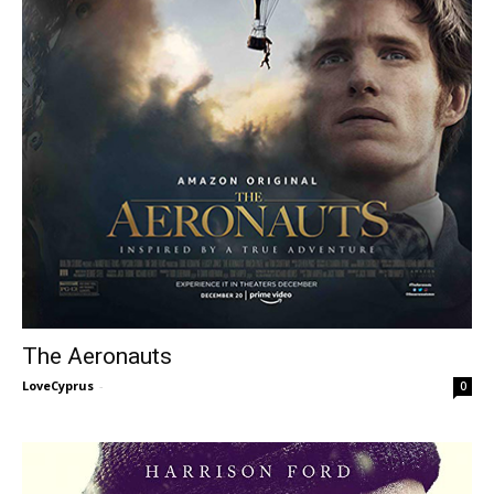
The Aeronauts
LoveCyprus
-
0