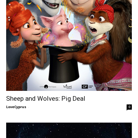
Sheep and Wolves: Pig Deal
LoveCyprus
-
0