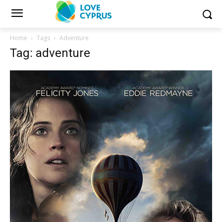
Home
Tags
Adventure
Tag: adventure