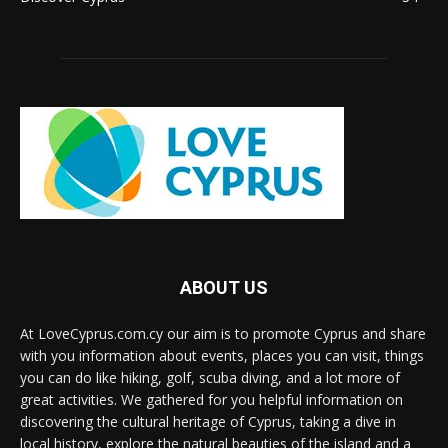
ABOUT US
At LoveCyprus.com.cy our aim is to promote Cyprus and share
with you information about events, places you can visit, things
you can do like hiking, golf, scuba diving, and a lot more of
great activities. We gathered for you helpful information on
discovering the cultural heritage of Cyprus, taking a dive in
local history, explore the natural beauties of the island and a