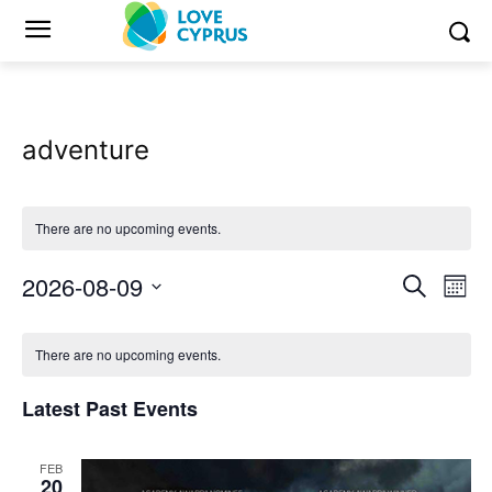
adventure
There are no upcoming events.
2026-08-09
Eve
Events
Search
Mont
Vi
Select
Search
Calendar
date.
Nav
There are no upcoming events.
and
of
Latest Past Events
Views
Events
Naviga
FEB
20