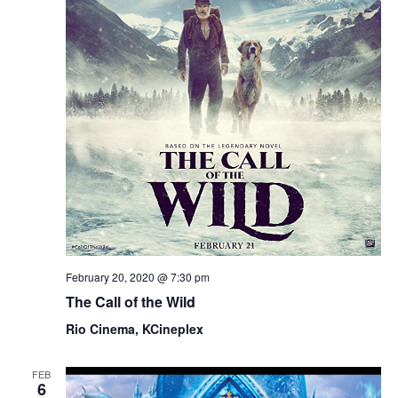
February 20, 2020 @ 7:30 pm
The Call of the Wild
Rio Cinema, KCineplex
FEB
6