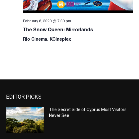
February 6, 2020 @ 7:30 pm
The Snow Queen: Mirrorlands
Rio Cinema, KCineplex
EDITOR PICKS
The Secret Side of Cyprus Most Visitors
Never See