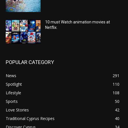
10 must Watch animation movies at
Netflix.
POPULAR CATEGORY
News
291
Spotlight
110
Lifestyle
108
Sports
50
Love Stories
42
Traditional Cyprus Recipes
40
Discover Cyprus
34