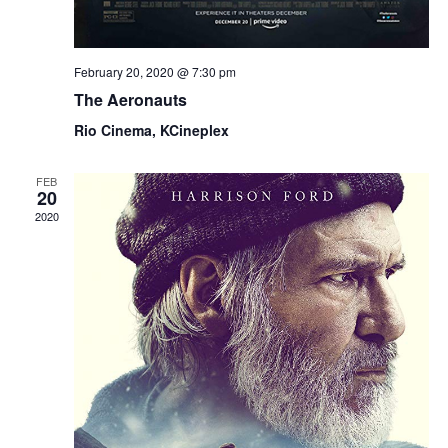
February 20, 2020 @ 7:30 pm
The Aeronauts
Rio Cinema, KCineplex
FEB
20
2020