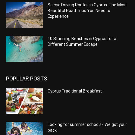
Scenic Driving Routes in Cyprus: The Most
Beautiful Road Trips You Need to
Experience
10 Stunning Beaches in Cyprus for a
Different Summer Escape
POPULAR POSTS
Cyprus Traditional Breakfast
Looking for summer schools? We got your
back!