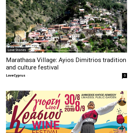
Love Stories
Marathasa Village: Ayios Dimitrios tradition
and culture festival
LoveCyprus
-
0