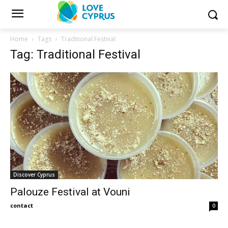
Home
Tags
Traditional Festival
Tag: Traditional Festival
Discover Cyprus
Palouze Festival at Vouni
contact
-
0