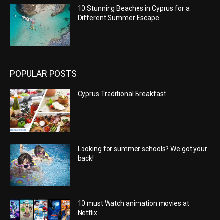
10 Stunning Beaches in Cyprus for a
Different Summer Escape
POPULAR POSTS
Cyprus Traditional Breakfast
Looking for summer schools? We got your
back!
10 must Watch animation movies at
Netflix.