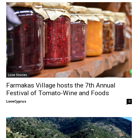
Love Stories
Farmakas Village hosts the 7th Annual
Festival of Tomato-Wine and Foods
LoveCyprus
-
0