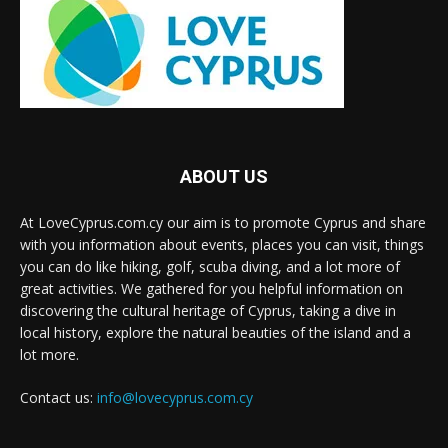
ABOUT US
At LoveCyprus.com.cy our aim is to promote Cyprus and share
with you information about events, places you can visit, things
you can do like hiking, golf, scuba diving, and a lot more of
great activities. We gathered for you helpful information on
discovering the cultural heritage of Cyprus, taking a dive in
local history, explore the natural beauties of the island and a
lot more.
Contact us:
info@lovecyprus.com.cy