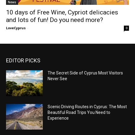
News
10 days of Free Wine, Cypriot delicacies
and lots of fun! Do you need more?
LoveCyprus
-
0
EDITOR PICKS
The Secret Side of Cyprus Most Visitors
Never See
Scenic Driving Routes in Cyprus: The Most
Beautiful Road Trips You Need to
Experience