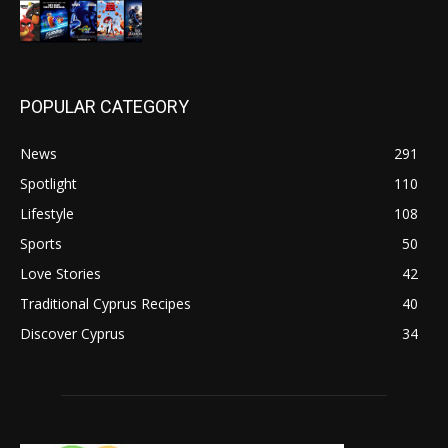
POPULAR CATEGORY
News
291
Spotlight
110
Lifestyle
108
Sports
50
Love Stories
42
Traditional Cyprus Recipes
40
Discover Cyprus
34